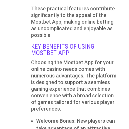
These practical features contribute
significantly to the appeal of the
Mostbet App, making online betting
as uncomplicated and enjoyable as
possible.
KEY BENEFITS OF USING
MOSTBET APP
Choosing the Mostbet App for your
online casino needs comes with
numerous advantages. The platform
is designed to support a seamless
gaming experience that combines
convenience with a broad selection
of games tailored for various player
preferences.
Welcome Bonus:
New players can
take advantage of an attractive