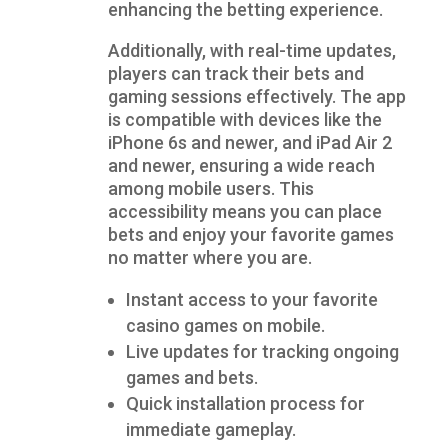
enhancing the betting experience.
Additionally, with real-time updates,
players can track their bets and
gaming sessions effectively. The app
is compatible with devices like the
iPhone 6s and newer, and iPad Air 2
and newer, ensuring a wide reach
among mobile users. This
accessibility means you can place
bets and enjoy your favorite games
no matter where you are.
Instant access to your favorite
casino games on mobile.
Live updates for tracking ongoing
games and bets.
Quick installation process for
immediate gameplay.