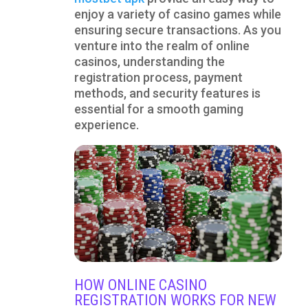
enjoy a variety of casino games while
ensuring secure transactions. As you
venture into the realm of online
casinos, understanding the
registration process, payment
methods, and security features is
essential for a smooth gaming
experience.
HOW ONLINE CASINO
REGISTRATION WORKS FOR NEW