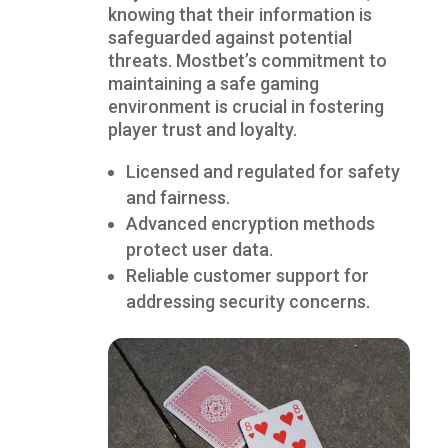
knowing that their information is
safeguarded against potential
threats. Mostbet’s commitment to
maintaining a safe gaming
environment is crucial in fostering
player trust and loyalty.
Licensed and regulated for safety
and fairness.
Advanced encryption methods
protect user data.
Reliable customer support for
addressing security concerns.