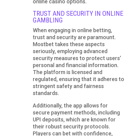
online casino options.
TRUST AND SECURITY IN ONLINE
GAMBLING
When engaging in online betting,
trust and security are paramount.
Mostbet takes these aspects
seriously, employing advanced
security measures to protect users’
personal and financial information.
The platform is licensed and
regulated, ensuring that it adheres to
stringent safety and fairness
standards.
Additionally, the app allows for
secure payment methods, including
UPI deposits, which are known for
their robust security protocols.
Players can bet with confidence,