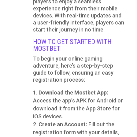
players to enjoy a seamless
experience right from their mobile
devices. With real-time updates and
a user-friendly interface, players can
start their journey in no time.
HOW TO GET STARTED WITH
MOSTBET
To begin your online gaming
adventure, here’s a step-by-step
guide to follow, ensuring an easy
registration process:
Download the Mostbet App:
Access the app’s APK for Android or
download it from the App Store for
iOS devices.
Create an Account:
Fill out the
registration form with your details,