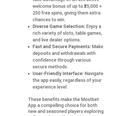
welcome bonus of up to ₹25,000 +
250 free spins, giving them extra
chances to win.
Diverse Game Selection:
Enjoy a
rich variety of slots, table games,
and live dealer options.
Fast and Secure Payments:
Make
deposits and withdrawals with
confidence through various
secure methods.
User-Friendly Interface:
Navigate
the app easily, regardless of your
experience level.
These benefits make the Mostbet
App a compelling choice for both
new and seasoned players exploring