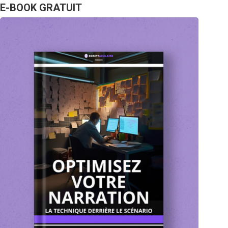
E-BOOK GRATUIT