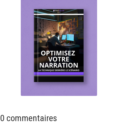
the vibrant world
attractive
favorite games
of https://pinko-
promotions, and a
from the comfort
betting.ca/ casino
seamless mobile
of their homes.
offerings…
app,…
Understanding
how to navigate
these platforms is
crucial for a
successful
experience. This
guide aims to
equip new players
with essential
betting strategies
while exploring
the…
0 commentaires