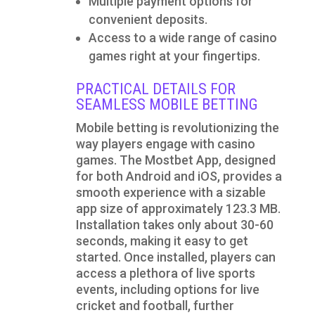
Multiple payment options for
convenient deposits.
Access to a wide range of casino
games right at your fingertips.
PRACTICAL DETAILS FOR
SEAMLESS MOBILE BETTING
Mobile betting is revolutionizing the
way players engage with casino
games. The Mostbet App, designed
for both Android and iOS, provides a
smooth experience with a sizable
app size of approximately 123.3 MB.
Installation takes only about 30-60
seconds, making it easy to get
started. Once installed, players can
access a plethora of live sports
events, including options for live
cricket and football, further