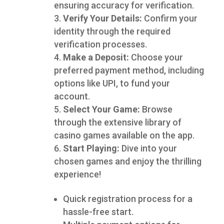
ensuring accuracy for verification.
Verify Your Details:
Confirm your
identity through the required
verification processes.
Make a Deposit:
Choose your
preferred payment method, including
options like UPI, to fund your
account.
Select Your Game:
Browse
through the extensive library of
casino games available on the app.
Start Playing:
Dive into your
chosen games and enjoy the thrilling
experience!
Quick registration process for a
hassle-free start.