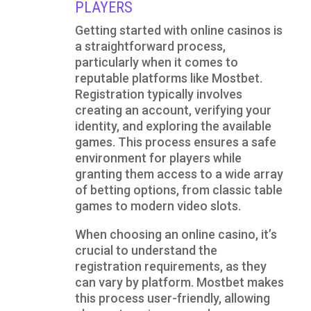
PLAYERS
Getting started with online casinos is
a straightforward process,
particularly when it comes to
reputable platforms like Mostbet.
Registration typically involves
creating an account, verifying your
identity, and exploring the available
games. This process ensures a safe
environment for players while
granting them access to a wide array
of betting options, from classic table
games to modern video slots.
When choosing an online casino, it’s
crucial to understand the
registration requirements, as they
can vary by platform. Mostbet makes
this process user-friendly, allowing