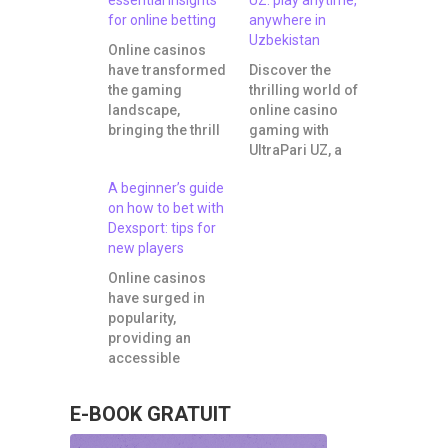
essential insights
UZ: play anytime,
for online betting
anywhere in
Uzbekistan
Online casinos
have transformed
Discover the
the gaming
thrilling world of
landscape,
online casino
bringing the thrill
gaming with
of betting directly
UltraPari UZ, a
to players' homes.
prominent online
A beginner’s guide
In this realm,
casino and sports
on how to bet with
understanding the
betting platform in
Dexsport: tips for
essentials of
Uzbekistan, where
new players
online betting can
players can
significantly
explore
Online casinos
enhance your
https://ultrapariuzofficial.com
have surged in
experience. This
a vibrant gaming
popularity,
article explores
experience
providing an
vital insights for
available at your
accessible
navigating the
fingertips, anytime
avenue for
online betting
and anywhere.
gaming
E-BOOK GRATUIT
universe,
With a diverse
enthusiasts to
especially within
array of games,
enjoy their