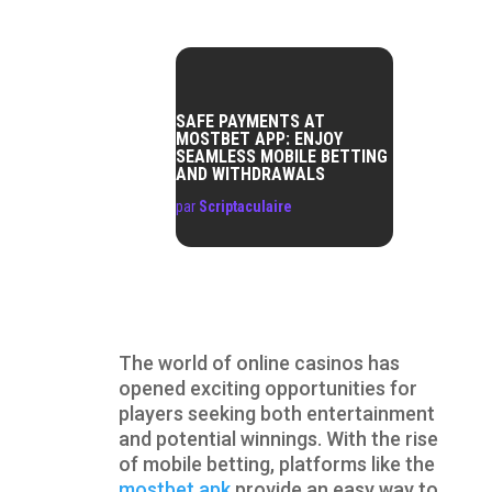
SAFE PAYMENTS AT
MOSTBET APP: ENJOY
SEAMLESS MOBILE BETTING
AND WITHDRAWALS
par
Scriptaculaire
The world of online casinos has
opened exciting opportunities for
players seeking both entertainment
and potential winnings. With the rise
of mobile betting, platforms like the
mostbet apk
provide an easy way to