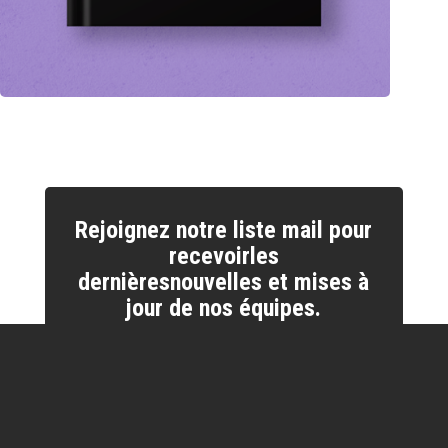
Rejoignez notre liste mail pour
recevoirles
dernièresnouvelles et mises à
jour de nos équipes.
Téléchargez gratuitement
notre guide "Optimisez
VotreNarration : La Technique
Derrière Le Scénario"
Vous ne recevrez pas de spams... Promis