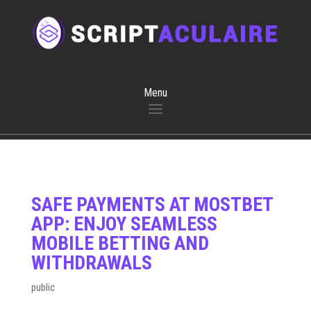
Menu
SAFE PAYMENTS AT MOSTBET
APP: ENJOY SEAMLESS
MOBILE BETTING AND
WITHDRAWALS
public