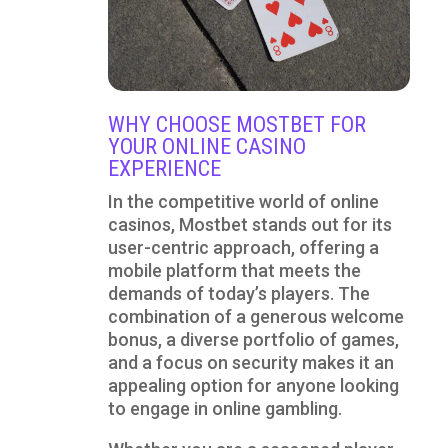
WHY CHOOSE MOSTBET FOR
YOUR ONLINE CASINO
EXPERIENCE
In the competitive world of online
casinos, Mostbet stands out for its
user-centric approach, offering a
mobile platform that meets the
demands of today’s players. The
combination of a generous welcome
bonus, a diverse portfolio of games,
and a focus on security makes it an
appealing option for anyone looking
to engage in online gambling.