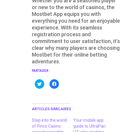
Whether you are a seasoned player
or new to the world of casinos, the
Mostbet App equips you with
everything you need for an enjoyable
experience. With its seamless
registration process and
commitment to user satisfaction, it’s
clear why many players are choosing
Mostbet for their online betting
adventures.
PARTAGER :
Cliquez
Cliquez
pour
pour
partager
partager
sur
sur
Twitter(ouvre
Facebook(ouvre
dans
dans
une
une
ARTICLES SIMILAIRES
nouvelle
nouvelle
fenêtre)
fenêtre)
Step into the world
Your mobile app
of Pinco Casino:
guide to UltraPari